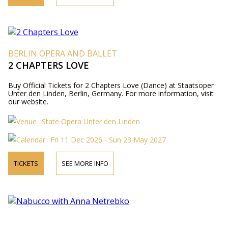
BERLIN OPERA AND BALLET
2 CHAPTERS LOVE
Buy Official Tickets for 2 Chapters Love (Dance) at Staatsoper
Unter den Linden, Berlin, Germany. For more information, visit
our website.
State Opera Unter den Linden
Fri 11 Dec 2026 - Sun 23 May 2027
TICKETS
SEE MORE INFO