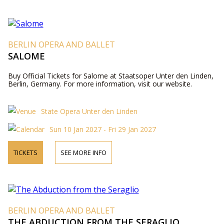
BERLIN OPERA AND BALLET
SALOME
Buy Official Tickets for Salome at Staatsoper Unter den Linden,
Berlin, Germany. For more information, visit our website.
State Opera Unter den Linden
Sun 10 Jan 2027 - Fri 29 Jan 2027
TICKETS
SEE MORE INFO
BERLIN OPERA AND BALLET
THE ABDUCTION FROM THE SERAGLIO