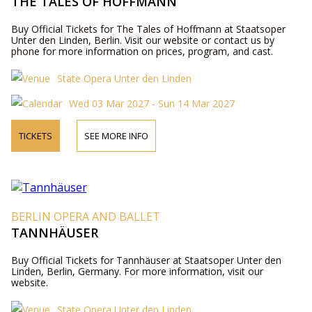
THE TALES OF HOFFMANN
Buy Official Tickets for The Tales of Hoffmann at Staatsoper
Unter den Linden, Berlin. Visit our website or contact us by
phone for more information on prices, program, and cast.
State Opera Unter den Linden
Wed 03 Mar 2027 - Sun 14 Mar 2027
TICKETS
SEE MORE INFO
BERLIN OPERA AND BALLET
TANNHÄUSER
Buy Official Tickets for Tannhäuser at Staatsoper Unter den
Linden, Berlin, Germany. For more information, visit our
website.
State Opera Unter den Linden