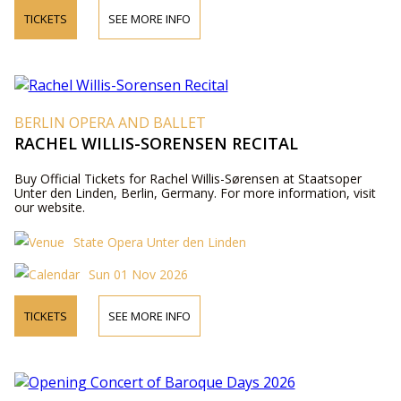
TICKETS
SEE MORE INFO
BERLIN OPERA AND BALLET
RACHEL WILLIS-SORENSEN RECITAL
Buy Official Tickets for Rachel Willis-Sørensen at Staatsoper
Unter den Linden, Berlin, Germany. For more information, visit
our website.
State Opera Unter den Linden
Sun 01 Nov 2026
TICKETS
SEE MORE INFO