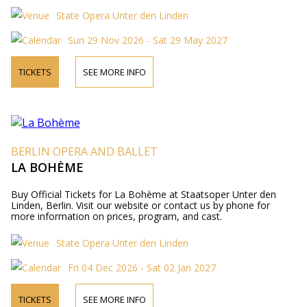
State Opera Unter den Linden
Sun 29 Nov 2026 - Sat 29 May 2027
TICKETS
SEE MORE INFO
BERLIN OPERA AND BALLET
LA BOHÈME
Buy Official Tickets for La Bohème at Staatsoper Unter den
Linden, Berlin. Visit our website or contact us by phone for
more information on prices, program, and cast.
State Opera Unter den Linden
Fri 04 Dec 2026 - Sat 02 Jan 2027
TICKETS
SEE MORE INFO