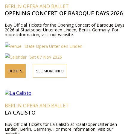
BERLIN OPERA AND BALLET
OPENING CONCERT OF BAROQUE DAYS 2026
Buy Official Tickets for the Opening Concert of Baroque Days
2026 at Staatsoper Unter den Linden, Berlin, Germany. For
more information, visit our website.
State Opera Unter den Linden
Sat 07 Nov 2026
TICKETS
SEE MORE INFO
BERLIN OPERA AND BALLET
LA CALISTO
Buy Official Tickets for La Calisto at Staatsoper Unter den
Linden, Berlin, Germany. For more information, visit our
website.