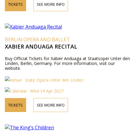
TICKETS
SEE MORE INFO
BERLIN OPERA AND BALLET
XABIER ANDUAGA RECITAL
Buy Official Tickets for Xabier Anduaga at Staatsoper Unter den
Linden, Berlin, Germany. For more information, visit our
website.
State Opera Unter den Linden
Wed 14 Apr 2027
TICKETS
SEE MORE INFO