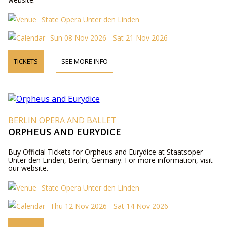
State Opera Unter den Linden
Sun 08 Nov 2026 - Sat 21 Nov 2026
TICKETS
SEE MORE INFO
BERLIN OPERA AND BALLET
ORPHEUS AND EURYDICE
Buy Official Tickets for Orpheus and Eurydice at Staatsoper
Unter den Linden, Berlin, Germany. For more information, visit
our website.
State Opera Unter den Linden
Thu 12 Nov 2026 - Sat 14 Nov 2026