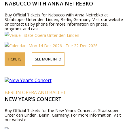
NABUCCO WITH ANNA NETREBKO
Buy Official Tickets for Nabucco with Anna Netrebko at
Staatsoper Unter den Linden, Berlin, Germany. Visit our website
or contact us by phone for more information on prices,
program, and cast.
State Opera Unter den Linden
Mon 14 Dec 2026 - Tue 22 Dec 2026
TICKETS
SEE MORE INFO
BERLIN OPERA AND BALLET
NEW YEAR'S CONCERT
Buy Official Tickets for the New Year's Concert at Staatsoper
Unter den Linden, Berlin, Germany. For more information, visit
our website.