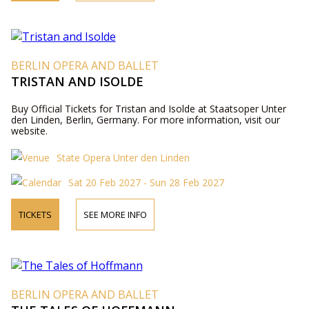
BERLIN OPERA AND BALLET
TRISTAN AND ISOLDE
Buy Official Tickets for Tristan and Isolde at Staatsoper Unter
den Linden, Berlin, Germany. For more information, visit our
website.
State Opera Unter den Linden
Sat 20 Feb 2027 - Sun 28 Feb 2027
TICKETS
SEE MORE INFO
BERLIN OPERA AND BALLET