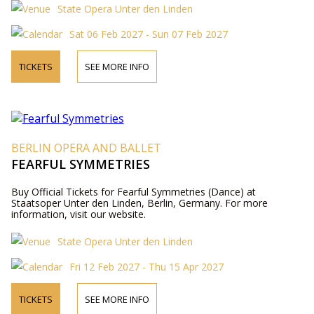
State Opera Unter den Linden
Sat 06 Feb 2027 - Sun 07 Feb 2027
TICKETS
SEE MORE INFO
BERLIN OPERA AND BALLET
FEARFUL SYMMETRIES
Buy Official Tickets for Fearful Symmetries (Dance) at
Staatsoper Unter den Linden, Berlin, Germany. For more
information, visit our website.
State Opera Unter den Linden
Fri 12 Feb 2027 - Thu 15 Apr 2027
TICKETS
SEE MORE INFO