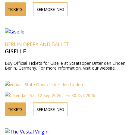
TICKETS
SEE MORE INFO
BERLIN OPERA AND BALLET
GISELLE
Buy Official Tickets for Giselle at Staatsoper Unter den Linden,
Berlin, Germany. For more information, visit our website.
State Opera Unter den Linden
Sat 12 Sep 2026 - Fri 30 Oct 2026
TICKETS
SEE MORE INFO