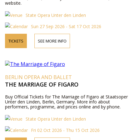
website.
State Opera Unter den Linden
Sun 27 Sep 2026 - Sat 17 Oct 2026
TICKETS
SEE MORE INFO
BERLIN OPERA AND BALLET
THE MARRIAGE OF FIGARO
Buy Official Tickets for The Marriage of Figaro at Staatsoper
Unter den Linden, Berlin, Germany. More info about
performers, programme, and prices online and by phone.
State Opera Unter den Linden
Fri 02 Oct 2026 - Thu 15 Oct 2026