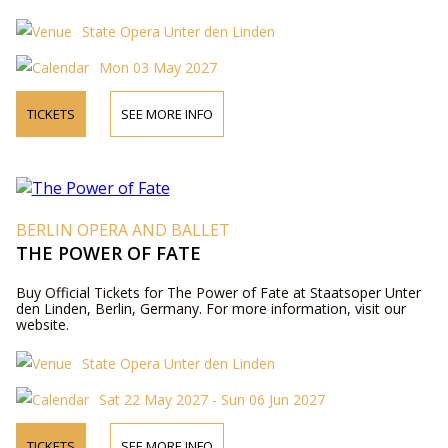
State Opera Unter den Linden
Mon 03 May 2027
TICKETS
SEE MORE INFO
BERLIN OPERA AND BALLET
THE POWER OF FATE
Buy Official Tickets for The Power of Fate at Staatsoper Unter
den Linden, Berlin, Germany. For more information, visit our
website.
State Opera Unter den Linden
Sat 22 May 2027 - Sun 06 Jun 2027
TICKETS
SEE MORE INFO