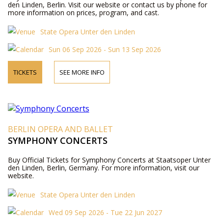
den Linden, Berlin. Visit our website or contact us by phone for
more information on prices, program, and cast.
State Opera Unter den Linden
Sun 06 Sep 2026 - Sun 13 Sep 2026
TICKETS
SEE MORE INFO
BERLIN OPERA AND BALLET
SYMPHONY CONCERTS
Buy Official Tickets for Symphony Concerts at Staatsoper Unter
den Linden, Berlin, Germany. For more information, visit our
website.
State Opera Unter den Linden
Wed 09 Sep 2026 - Tue 22 Jun 2027