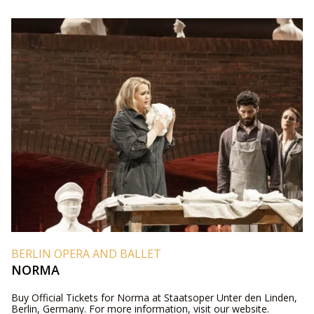
BERLIN OPERA AND BALLET
NORMA
Buy Official Tickets for Norma at Staatsoper Unter den Linden,
Berlin, Germany. For more information, visit our website.