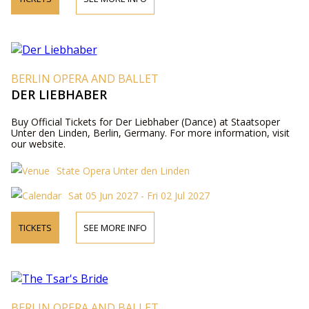
BERLIN OPERA AND BALLET
DER LIEBHABER
Buy Official Tickets for Der Liebhaber (Dance) at Staatsoper
Unter den Linden, Berlin, Germany. For more information, visit
our website.
State Opera Unter den Linden
Sat 05 Jun 2027 - Fri 02 Jul 2027
TICKETS
SEE MORE INFO
BERLIN OPERA AND BALLET