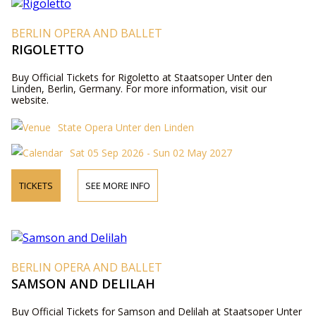
BERLIN OPERA AND BALLET
RIGOLETTO
Buy Official Tickets for Rigoletto at Staatsoper Unter den
Linden, Berlin, Germany. For more information, visit our
website.
State Opera Unter den Linden
Sat 05 Sep 2026 - Sun 02 May 2027
TICKETS
SEE MORE INFO
BERLIN OPERA AND BALLET
SAMSON AND DELILAH
Buy Official Tickets for Samson and Delilah at Staatsoper Unter