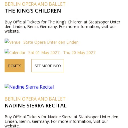
BERLIN OPERA AND BALLET
THE KING’S CHILDREN
Buy Official Tickets for The King’s Children at Staatsoper Unter
den Linden, Berlin, Germany. For more information, visit our
website.
State Opera Unter den Linden
Sat 01 May 2027 - Thu 20 May 2027
TICKETS
SEE MORE INFO
BERLIN OPERA AND BALLET
NADINE SIERRA RECITAL
Buy Official Tickets for Nadine Sierra at Staatsoper Unter den
Linden, Berlin, Germany. For more information, visit our
website.