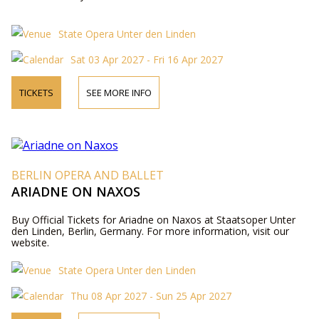
State Opera Unter den Linden
Sat 03 Apr 2027 - Fri 16 Apr 2027
TICKETS
SEE MORE INFO
BERLIN OPERA AND BALLET
ARIADNE ON NAXOS
Buy Official Tickets for Ariadne on Naxos at Staatsoper Unter
den Linden, Berlin, Germany. For more information, visit our
website.
State Opera Unter den Linden
Thu 08 Apr 2027 - Sun 25 Apr 2027