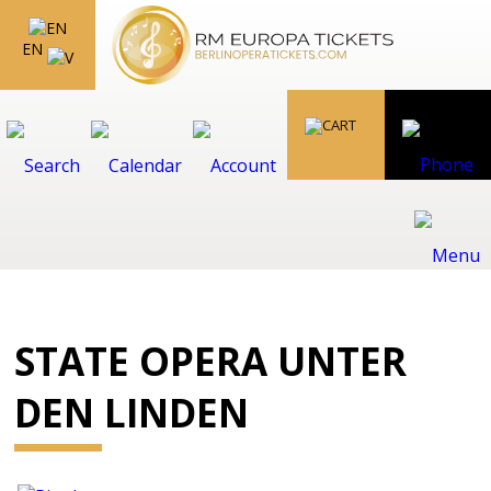
EN
STATE OPERA UNTER
DEN LINDEN