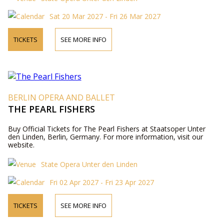
Sat 20 Mar 2027 - Fri 26 Mar 2027
TICKETS
SEE MORE INFO
BERLIN OPERA AND BALLET
THE PEARL FISHERS
Buy Official Tickets for The Pearl Fishers at Staatsoper Unter
den Linden, Berlin, Germany. For more information, visit our
website.
State Opera Unter den Linden
Fri 02 Apr 2027 - Fri 23 Apr 2027
TICKETS
SEE MORE INFO