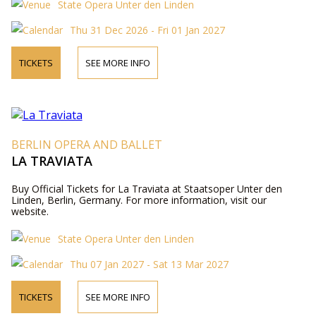
State Opera Unter den Linden
Thu 31 Dec 2026 - Fri 01 Jan 2027
TICKETS
SEE MORE INFO
BERLIN OPERA AND BALLET
LA TRAVIATA
Buy Official Tickets for La Traviata at Staatsoper Unter den
Linden, Berlin, Germany. For more information, visit our
website.
State Opera Unter den Linden
Thu 07 Jan 2027 - Sat 13 Mar 2027
TICKETS
SEE MORE INFO