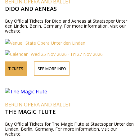
BERLIN OPERA AND BALLET
DIDO AND AENEAS
Buy Official Tickets for Dido and Aeneas at Staatsoper Unter
den Linden, Berlin, Germany. For more information, visit our
website.
State Opera Unter den Linden
Wed 25 Nov 2026 - Fri 27 Nov 2026
TICKETS
SEE MORE INFO
BERLIN OPERA AND BALLET
THE MAGIC FLUTE
Buy Official Tickets for The Magic Flute at Staatsoper Unter den
Linden, Berlin, Germany. For more information, visit our
website.