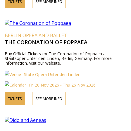
TICKETS
SEE MORE INFO
BERLIN OPERA AND BALLET
THE CORONATION OF POPPAEA
Buy Official Tickets for The Coronation of Poppaea at
Staatsoper Unter den Linden, Berlin, Germany. For more
information, visit our website.
State Opera Unter den Linden
Fri 20 Nov 2026 - Thu 26 Nov 2026
TICKETS
SEE MORE INFO