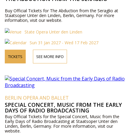
Buy Official Tickets for The Abduction from the Seraglio at
Staatsoper Unter den Linden, Berlin, Germany. For more
information, visit our website.
State Opera Unter den Linden
Sun 31 Jan 2027 - Wed 17 Feb 2027
TICKETS
SEE MORE INFO
BERLIN OPERA AND BALLET
SPECIAL CONCERT, MUSIC FROM THE EARLY
DAYS OF RADIO BROADCASTING
Buy Official Tickets for the Special Concert, Music from the
Early Days of Radio Broadcasting at Staatsoper Unter den
Linden, Berlin, Germany. For more information, visit our
website.