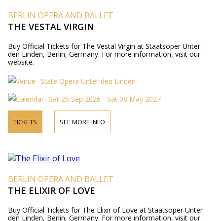
BERLIN OPERA AND BALLET
THE VESTAL VIRGIN
Buy Official Tickets for The Vestal Virgin at Staatsoper Unter
den Linden, Berlin, Germany. For more information, visit our
website.
State Opera Unter den Linden
Sat 26 Sep 2026 - Sat 08 May 2027
TICKETS
SEE MORE INFO
BERLIN OPERA AND BALLET
THE ELIXIR OF LOVE
Buy Official Tickets for The Elixir of Love at Staatsoper Unter
den Linden, Berlin, Germany. For more information, visit our