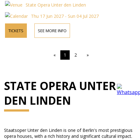
State Opera Unter den Linden
Thu 17 Jun 2027 - Sun 04 Jul 2027
TICKETS
SEE MORE INFO
«
1
2
»
STATE OPERA UNTER
DEN LINDEN
Staatsoper Unter den Linden is one of Berlin's most prestigious
opera houses, with a rich history and significant cultural impact.