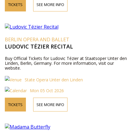
TICKETS
SEE MORE INFO
BERLIN OPERA AND BALLET
LUDOVIC TÉZIER RECITAL
Buy Official Tickets for Ludovic Tézier at Staatsoper Unter den
Linden, Berlin, Germany. For more information, visit our
website.
State Opera Unter den Linden
Mon 05 Oct 2026
TICKETS
SEE MORE INFO