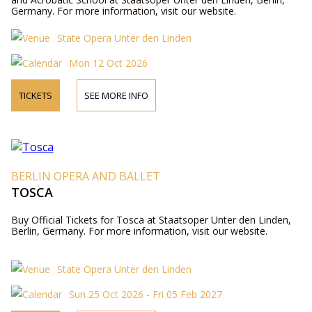
Germany. For more information, visit our website.
State Opera Unter den Linden
Mon 12 Oct 2026
TICKETS
SEE MORE INFO
BERLIN OPERA AND BALLET
TOSCA
Buy Official Tickets for Tosca at Staatsoper Unter den Linden,
Berlin, Germany. For more information, visit our website.
State Opera Unter den Linden
Sun 25 Oct 2026 - Fri 05 Feb 2027