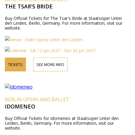
THE TSAR'S BRIDE
Buy Official Tickets for The Tsar's Bride at Staatsoper Unter
den Linden, Berlin, Germany. For more information, visit our
website.
State Opera Unter den Linden
Sat 12 Jun 2027 - Sun 20 Jun 2027
TICKETS
SEE MORE INFO
BERLIN OPERA AND BALLET
IDOMENEO
Buy Official Tickets for Idomeneo at Staatsoper Unter den
Linden, Berlin, Germany. For more information, visit our
website.