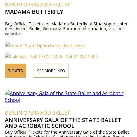
BERLIN OPERA AND BALLET
MADAMA BUTTERFLY
Buy Official Tickets for Madama Butterfly at Staatsoper Unter
den Linden, Berlin, Germany. For more information, visit our
website.
State Opera Unter den Linden
Sat 10 Oct 2026 - Sat 24 Oct 2026
TICKETS
SEE MORE INFO
BERLIN OPERA AND BALLET
ANNIVERSARY GALA OF THE STATE BALLET
AND ACROBATIC SCHOOL
Buy Official Tickets for the Anniversary Gala of the State Ballet
and Acrobatic School at Staatsoper Unter den Linden, Berlin,