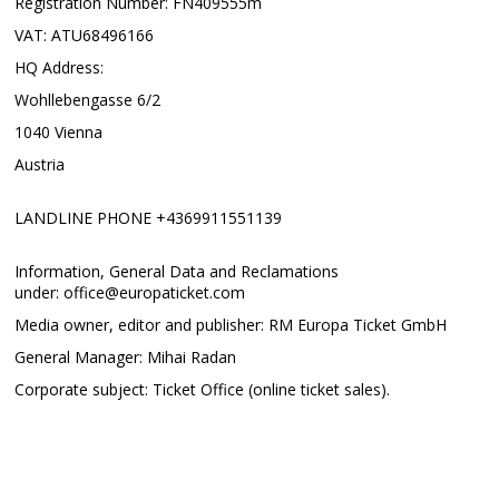
Registration Number: FN409555m
VAT: ATU68496166
HQ Address:
Wohllebengasse 6/2
1040 Vienna
Austria
LANDLINE PHONE +4369911551139
Information, General Data and Reclamations
under: office@europaticket.com
Media owner, editor and publisher: RM Europa Ticket GmbH
General Manager: Mihai Radan
Corporate subject: Ticket Office (online ticket sales).