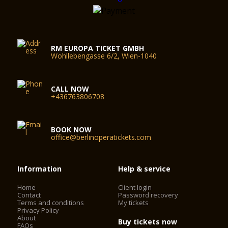
RM EUROPA TICKET GMBH
Wohllebengasse 6/2, Wien-1040
CALL NOW
+436763806708
BOOK NOW
office@berlinoperatickets.com
Information
Help & service
Home
Client login
Contact
Password recovery
Terms and conditions
My tickets
Privacy Policy
About
Buy tickets now
FAQs