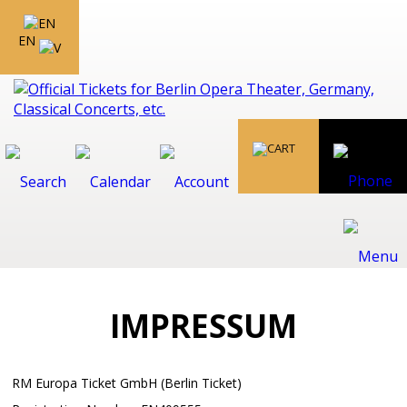
EN
IMPRESSUM
RM Europa Ticket GmbH (Berlin Ticket)