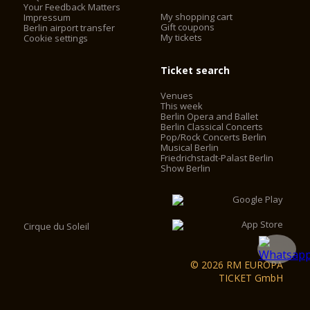
Your Feedback Matters
My shopping cart
Impressum
Gift coupons
Berlin airport transfer
My tickets
Cookie settings
Ticket search
Venues
This week
Berlin Opera and Ballet
Berlin Classical Concerts
Pop/Rock Concerts Berlin
Musical Berlin
Friedrichstadt-Palast Berlin
Show Berlin
Cirque du Soleil
© 2026 RM EUROPA
TICKET GmbH