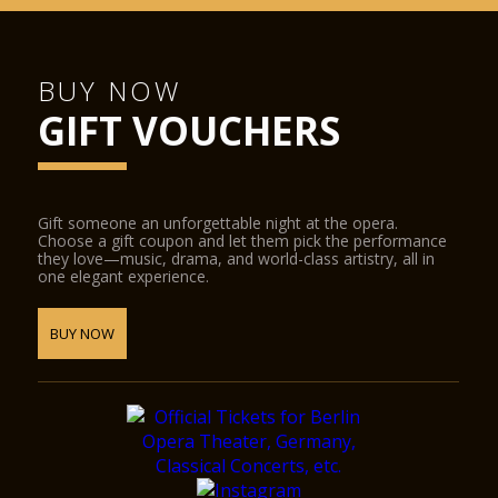
BUY NOW
GIFT VOUCHERS
Gift someone an unforgettable night at the opera.
Choose a gift coupon and let them pick the performance
they love—music, drama, and world-class artistry, all in
one elegant experience.
BUY NOW