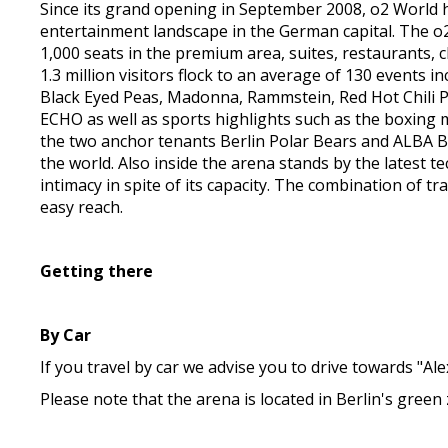
Since its grand opening in September 2008, o2 World h
entertainment landscape in the German capital. The o2 
1,000 seats in the premium area, suites, restaurants, 
1.3 million visitors flock to an average of 130 events 
Black Eyed Peas, Madonna, Rammstein, Red Hot Chili
ECHO as well as sports highlights such as the boxing
the two anchor tenants Berlin Polar Bears and ALBA Be
the world. Also inside the arena stands by the latest t
intimacy in spite of its capacity. The combination of t
easy reach.
Getting there
By Car
If you travel by car we advise you to drive towards "Al
Please note that the arena is located in Berlin's gree