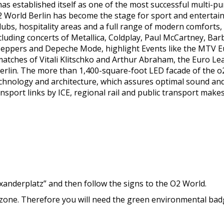
as established itself as one of the most successful multi-p
World Berlin has become the stage for sport and entertainmen
clubs, hospitality areas and a full range of modern comforts
including concerts of Metallica, Coldplay, Paul McCartney, Ba
 Peppers and Depeche Mode, highlight Events like the MTV
 matches of Vitali Klitschko and Arthur Abraham, the Euro 
rlin. The more than 1,400-square-foot LED facade of the o2 
echnology and architecture, which assures optimal sound and b
ransport links by ICE, regional rail and public transport make
exanderplatz” and then follow the signs to the O2 World.
n zone. Therefore you will need the green environmental bad