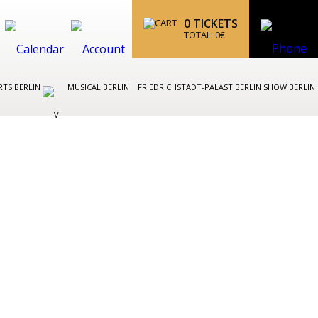
0
TICKETS
TOTAL:
0
€
TS BERLIN
MUSICAL BERLIN
FRIEDRICHSTADT-PALAST BERLIN SHOW BERLIN