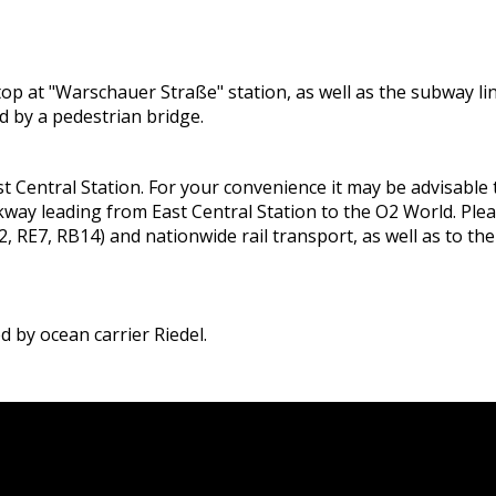
ll stop at "Warschauer Straße" station, as well as the subwa
d by a pedestrian bridge.
t Central Station. For your convenience it may be advisable to
way leading from East Central Station to the O2 World. Plea
, RE7, RB14) and nationwide rail transport, as well as to th
 by ocean carrier Riedel.