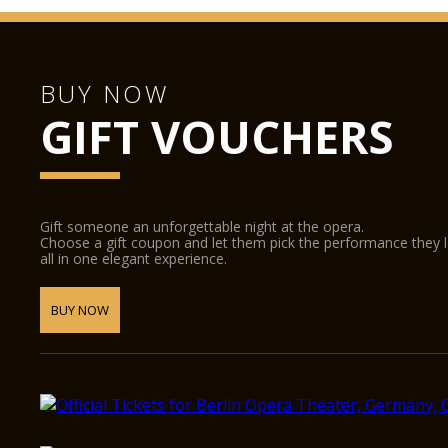
BUY NOW
GIFT VOUCHERS
Gift someone an unforgettable night at the opera.
Choose a gift coupon and let them pick the performance they 
all in one elegant experience.
BUY NOW