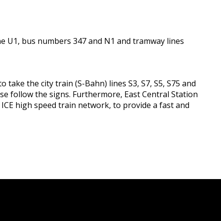
y line U1, bus numbers 347 and N1 and tramway lines
 take the city train (S-Bahn) lines S3, S7, S5, S75 and
se follow the signs. Furthermore, East Central Station
e ICE high speed train network, to provide a fast and