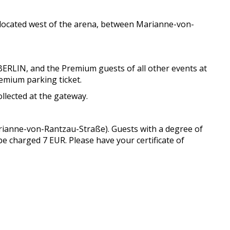
s located west of the arena, between Marianne-von-
BERLIN, and the Premium guests of all other events at
remium parking ticket.
llected at the gateway.
arianne-von-Rantzau-Straße). Guests with a degree of
 be charged 7 EUR. Please have your certificate of