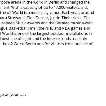
urpose arena in the world in Berlin and changed the
t. With a capacity of up to 17,000 visitors, incl.
, the o2 World is a must-play venue. Each year, around
rbara Streisand, Tina Turner, Justin Timberlake, The
 European Music Awards and the German music award
League Basketball Final, the NHL and NBA games and
World is one of the largest outdoor installations in
est line of sight and the interior lends a certain
s the o2 World Berlin and for visitors from outside of
ge on your car.