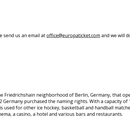
se send us an email at
office@europaticket.com
and we will do
he Friedrichshain neighborhood of Berlin, Germany, that o
ermany purchased the naming rights. With a capacity of 17,
s used for other ice hockey, basketball and handball matche
inema, a casino, a hotel and various bars and restaurants.