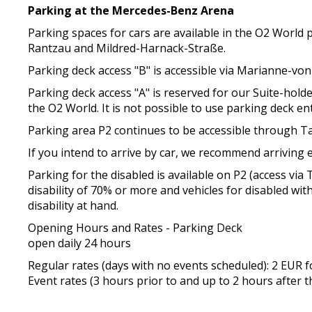
Parking at the Mercedes-Benz Arena
Parking spaces for cars are available in the O2 World
Rantzau and Mildred-Harnack-Straße.
Parking deck access "B" is accessible via Marianne-von
Parking deck access "A" is reserved for our Suite-hol
the O2 World. It is not possible to use parking deck e
Parking area P2 continues to be accessible through Ta
If you intend to arrive by car, we recommend arriving e
Parking for the disabled is available on P2 (access v
disability of 70% or more and vehicles for disabled with
disability at hand.
Opening Hours and Rates - Parking Deck
open daily 24 hours
Regular rates (days with no events scheduled): 2 EUR
Event rates (3 hours prior to and up to 2 hours after t