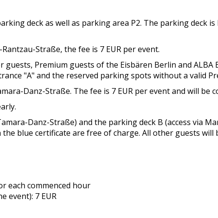
 parking deck as well as parking area P2. The parking deck i
-Rantzau-Straße, the fee is 7 EUR per event.
der guests, Premium guests of the Eisbären Berlin and ALBA 
ntrance "A" and the reserved parking spots without a valid P
mara-Danz-Straße. The fee is 7 EUR per event and will be co
arly.
ia Tamara-Danz-Straße) and the parking deck B (access via M
 the blue certificate are free of charge. All other guests will
 for each commenced hour
he event): 7 EUR