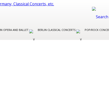
IN OPERA AND BALLET
BERLIN CLASSICAL CONCERTS
POP/ROCK CONCER