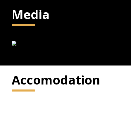
Media
Accomodation