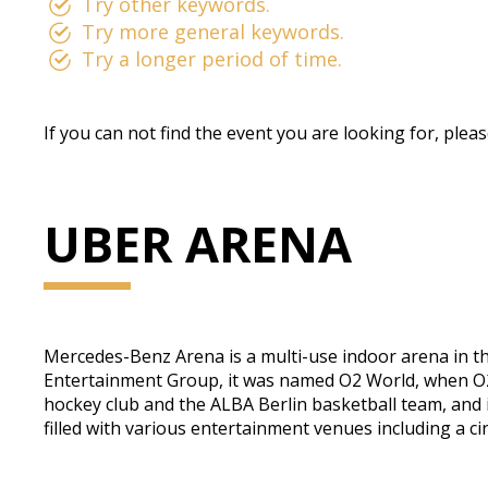
Try other keywords.
Try more general keywords.
Try a longer period of time.
If you can not find the event you are looking for, plea
UBER ARENA
Mercedes-Benz Arena is a multi-use indoor arena in t
Entertainment Group, it was named O2 World, when O2 G
hockey club and the ALBA Berlin basketball team, and i
filled with various entertainment venues including a c