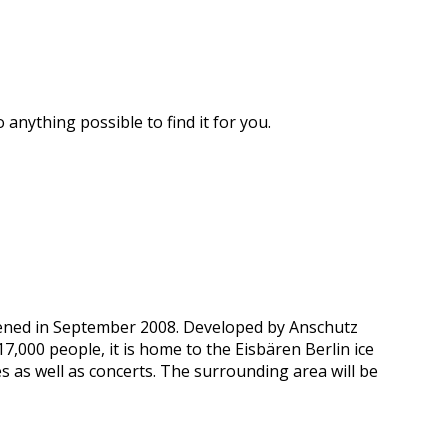
 anything possible to find it for you.
pened in September 2008. Developed by Anschutz
000 people, it is home to the Eisbären Berlin ice
s as well as concerts. The surrounding area will be