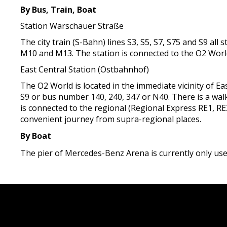
By Bus, Train, Boat
Station Warschauer Straße
The city train (S-Bahn) lines S3, S5, S7, S75 and S9 a
M10 and M13. The station is connected to the O2 Worl
East Central Station (Ostbahnhof)
The O2 World is located in the immediate vicinity of Eas
S9 or bus number 140, 240, 347 or N40. There is a walk
is connected to the regional (Regional Express RE1, RE2
convenient journey from supra-regional places.
By Boat
The pier of Mercedes-Benz Arena is currently only used