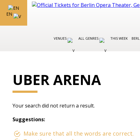
EN
VENUES
ALL GENRES
THIS WEEK
BERL
UBER ARENA
Your search did not return a result.
Suggestions:
Make sure that all the words are correct.