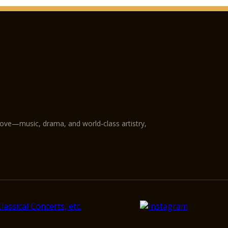
love—music, drama, and world-class artistry,