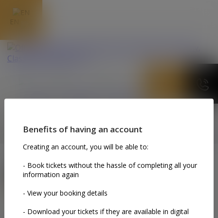
EN
MY TICKETS