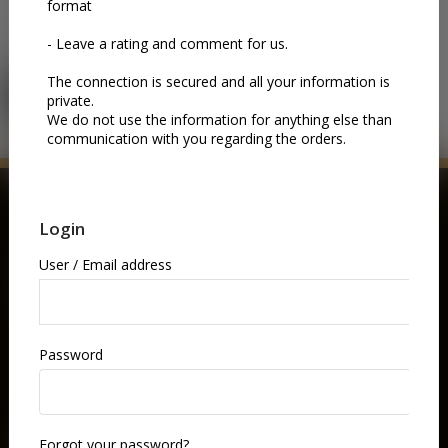
Please login in order to use this section.You can click on this
button:
LOGIN
BUY NOW
GIFT VOUCHERS
Gift someone an unforgettable night at the opera.
Choose a gift coupon and let them pick the performance
they love—music, drama, and world-class artistry, all in
one elegant experience.