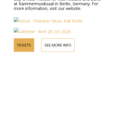
at Kammermusiksaal in Berlin, Germany. For
more information, visit our website.
Chamber Music Hall Berlin
Wed 28 Oct 2026
TICKETS
SEE MORE INFO