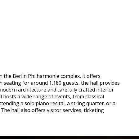
n the Berlin Philharmonie complex, it offers
h seating for around 1,180 guests, the hall provides
odern architecture and carefully crafted interior
hosts a wide range of events, from classical
ding a solo piano recital, a string quartet, or a
e hall also offers visitor services, ticketing