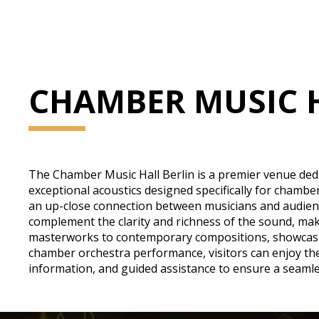
CHAMBER MUSIC 
The Chamber Music Hall Berlin is a premier venue dedic
exceptional acoustics designed specifically for chambe
an up-close connection between musicians and audience
complement the clarity and richness of the sound, ma
masterworks to contemporary compositions, showcasing
chamber orchestra performance, visitors can enjoy the p
information, and guided assistance to ensure a seamle