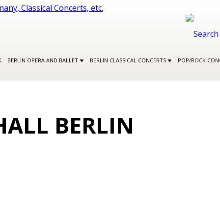
K
BERLIN OPERA AND BALLET
BERLIN CLASSICAL CONCERTS
POP/ROCK CON
HALL BERLIN