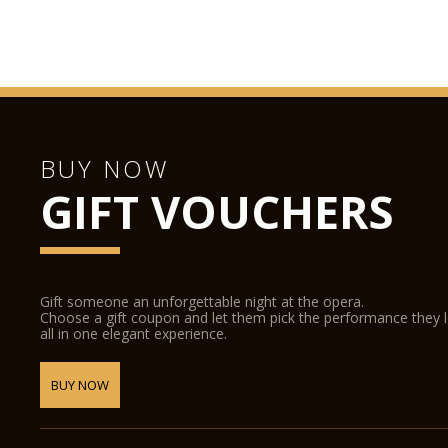
BUY NOW
GIFT VOUCHERS
Gift someone an unforgettable night at the opera.
Choose a gift coupon and let them pick the performance they 
all in one elegant experience.
BUY NOW