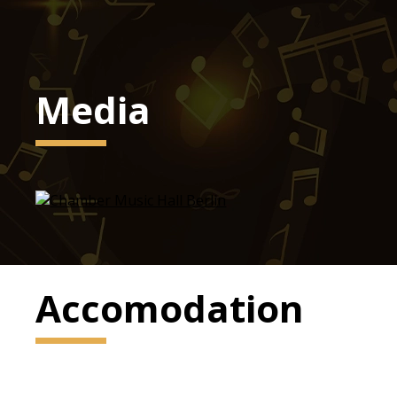
Media
Accomodation