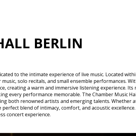
HALL BERLIN
ated to the intimate experience of live music. Located withi
r music, solo recitals, and small ensemble performances. Wit
, creating a warm and immersive listening experience. Its m
king every performance memorable. The Chamber Music Hall 
 both renowned artists and emerging talents. Whether atten
erfect blend of intimacy, comfort, and acoustic excellence. Th
ss concert experience.