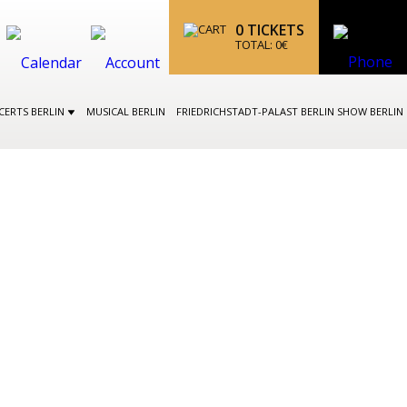
0
TICKETS
TOTAL:
0
€
CERTS BERLIN
MUSICAL BERLIN
FRIEDRICHSTADT-PALAST BERLIN SHOW BERLIN