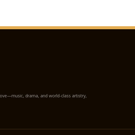
love—music, drama, and world-class artistry,