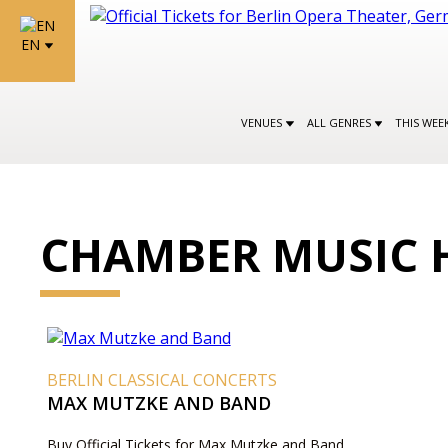
EN
VENUES
ALL GENRES
THIS WEE
CHAMBER MUSIC 
BERLIN CLASSICAL CONCERTS
MAX MUTZKE AND BAND
Buy Official Tickets for Max Mutzke and Band