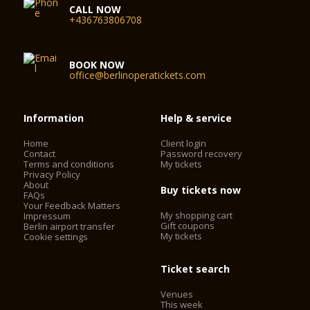
CALL NOW
+436763806708
BOOK NOW
office@berlinoperatickets.com
Information
Help & service
Home
Client login
Contact
Password recovery
Terms and conditions
My tickets
Privacy Policy
About
Buy tickets now
FAQs
Your Feedback Matters
My shopping cart
Impressum
Gift coupons
Berlin airport transfer
My tickets
Cookie settings
Ticket search
Venues
This week