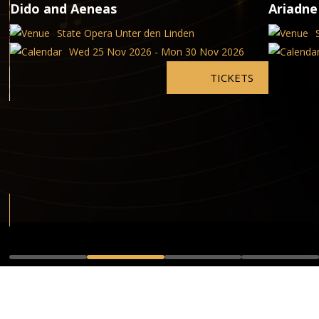
Dido and Aeneas
Ariadne
State Opera Unter den Linden
Wed 25 Nov 2026 - Mon 30 Nov 2026
TICKETS