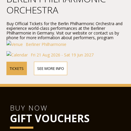
ORCHESTRA
Buy Official Tickets for the Berlin Philharmonic Orchestra and
experience world-class performances at the Berliner
Philharmonie in Germany. Visit our website or contact us by
phone for more information about performers, program
details, and ticket prices.
Berliner Philharmonie
Fri 21 Aug 2026 - Sat 19 Jun 2027
TICKETS
SEE MORE INFO
BUY NOW
GIFT VOUCHERS