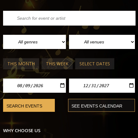
THIS MONTH
THIS WEEK
SELECT DATES
WHY CHOOSE US