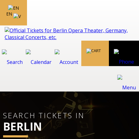
EN
SEARCH TICKETS IN
BERLIN