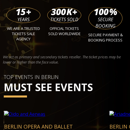
15
+
300
K+
100
%
YEARS
TICKETS SOLD
SECURE
BOOKING
WE ARE A TRUSTED
OFFICIAL TICKETS
TICKETS SALE
SOLD WORLDWIDE
SECURE PAYMENT &
AGENCY
BOOKING PROCESS
We act as primary and secondary tickets reseller. The ticket prices may be
lower or higher than the face value.
TOP EVENTS IN BERLIN
MUST SEE EVENTS
BERLIN OPERA AND BALLET
BERLIN