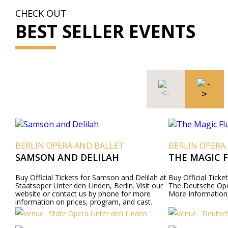
CHECK OUT
BEST SELLER EVENTS
BERLIN OPERA AND BALLET
BERLIN OPERA
SAMSON AND DELILAH
THE MAGIC 
Buy Official Tickets for Samson and Delilah at
Buy Official Ticke
Staatsoper Unter den Linden, Berlin. Visit our
The Deutsche Ope
website or contact us by phone for more
More Information,
information on prices, program, and cast.
State Opera Unter den Linden
Deutsch