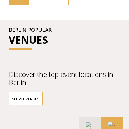
BERLIN POPULAR
VENUES
Discover the top event locations in
Berlin
SEE ALL VENUES