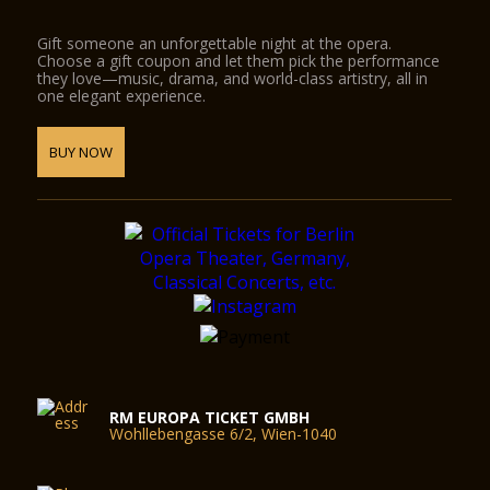
Gift someone an unforgettable night at the opera.
Choose a gift coupon and let them pick the performance
they love—music, drama, and world-class artistry, all in
one elegant experience.
BUY NOW
RM EUROPA TICKET GMBH
Wohllebengasse 6/2, Wien-1040