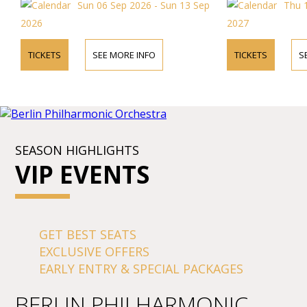
Sun 06 Sep 2026 - Sun 13 Sep
Thu 1
2026
2027
TICKETS
SEE MORE INFO
TICKETS
S
SEASON HIGHLIGHTS
VIP EVENTS
GET BEST SEATS
EXCLUSIVE OFFERS
EARLY ENTRY & SPECIAL PACKAGES
BERLIN PHILHARMONIC