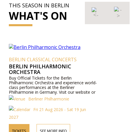
THIS SEASON IN BERLIN
WHAT'S ON
BERLIN CLASSICAL CONCERTS
BERLIN PHILHARMONIC
ORCHESTRA
Buy Official Tickets for the Berlin
Philharmonic Orchestra and experience world-
class performances at the Berliner
Philharmonie in Germany. Visit our website or
contact us by phone for more information
Berliner Philharmonie
about performers, program details, and ticket
prices.
Fri 21 Aug 2026 - Sat 19 Jun
2027
TICKETS
SEE MORE INFO