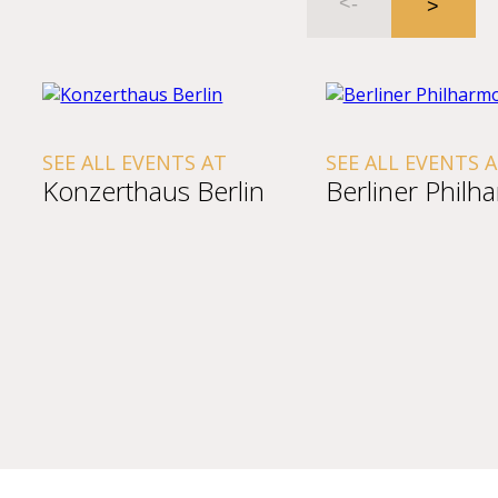
SEE ALL EVENTS AT
SEE ALL EVENTS 
Konzerthaus Berlin
Berliner Philh