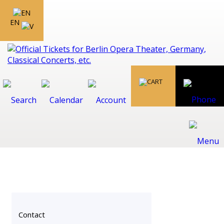
EN
Contact