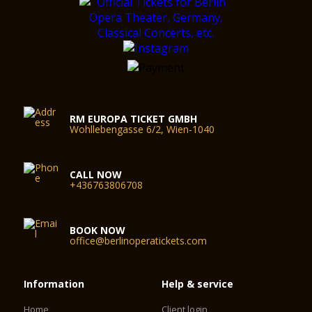
RM EUROPA TICKET GMBH
Wohllebengasse 6/2, Wien-1040
CALL NOW
+436763806708
BOOK NOW
office@berlinoperatickets.com
Information
Help & service
Home
Client login