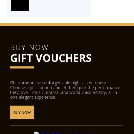
BUY NOW
GIFT VOUCHERS
Gift someone an unforgettable night at the opera.
Choose a gift coupon and let them pick the performance
they love—music, drama, and world-class artistry, all in
one elegant experience.
BUY NOW