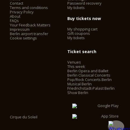
Contact
Password recovery
Terms and conditions
My tickets
Privacy Policy
About
Buy tickets now
FAQs
Your Feedback Matters
My shopping cart
Impressum
Gift coupons
Berlin airport transfer
My tickets
Cookie settings
Ticket search
Venues
This week
Berlin Opera and Ballet
Berlin Classical Concerts
Pop/Rock Concerts Berlin
Musical Berlin
Friedrichstadt-Palast Berlin
Show Berlin
Cirque du Soleil