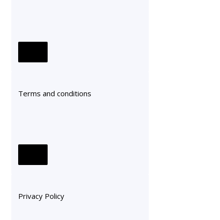
Terms and conditions
Privacy Policy