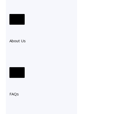
About Us
FAQs