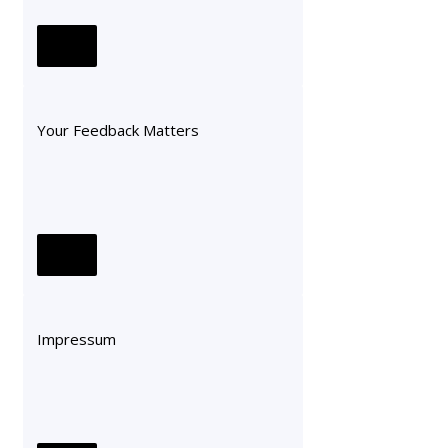
Your Feedback Matters
Impressum