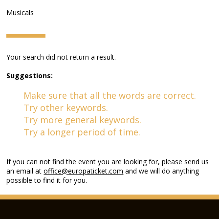
Musicals
Your search did not return a result.
Suggestions:
Make sure that all the words are correct.
Try other keywords.
Try more general keywords.
Try a longer period of time.
If you can not find the event you are looking for, please send us
an email at
office@europaticket.com
and we will do anything
possible to find it for you.