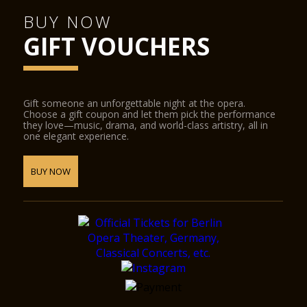
BUY NOW
GIFT VOUCHERS
Gift someone an unforgettable night at the opera.
Choose a gift coupon and let them pick the performance
they love—music, drama, and world-class artistry, all in
one elegant experience.
BUY NOW