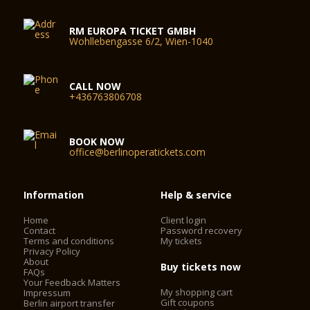
RM EUROPA TICKET GMBH
Wohllebengasse 6/2, Wien-1040
CALL NOW
+436763806708
BOOK NOW
office@berlinoperatickets.com
Information
Help & service
Home
Client login
Contact
Password recovery
Terms and conditions
My tickets
Privacy Policy
About
Buy tickets now
FAQs
Your Feedback Matters
My shopping cart
Impressum
Gift coupons
Berlin airport transfer