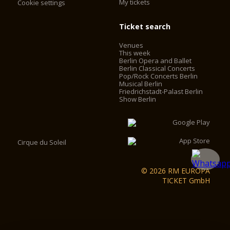
My tickets
Cookie settings
Ticket search
Venues
This week
Berlin Opera and Ballet
Berlin Classical Concerts
Pop/Rock Concerts Berlin
Musical Berlin
Friedrichstadt-Palast Berlin
Show Berlin
Cirque du Soleil
© 2026 RM EUROPA
TICKET GmbH