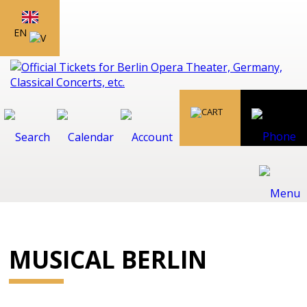
EN
MUSICAL BERLIN