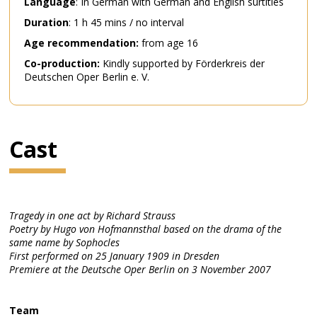
Language
: In German with German and English surtitles
Duration
: 1 h 45 mins / no interval
Age recommendation:
from age 16
Co-production:
Kindly supported by Förderkreis der
Deutschen Oper Berlin e. V.
Cast
Tragedy in one act by Richard Strauss
Poetry by Hugo von Hofmannsthal based on the drama of the
same name by Sophocles
First performed on 25 January 1909 in Dresden
Premiere at the Deutsche Oper Berlin on 3 November 2007
Team