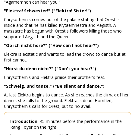
"Agamemnon can hear you."
"Elektra! Schwester!" ("Elektra! Sister!")
Chrysothemis comes out of the palace stating that Orest is
inside and that he has killed Klytaemnestra and Aegisth. A
massacre has begun with Orest's followers killing those who
supported Aegisth and the Queen.
"Ob ich nicht höre?" ("How can I not hear?")
Elektra is ecstatic and wants to lead the crowd to dance but at
first cannot.
"Hörst du denn nicht?" ("Don't you hear?")
Chrysothemis and Elektra praise their brother's feat.
"Schweig, und tanze." ("Be silent and dance.")
At last Elektra begins to dance. As she reaches the climax of her
dance, she falls to the ground: Elektra is dead. Horrified,
Chrysothemis calls for Orest, but to no avail.
Introduction:
45 minutes before the performance in the
Rang Foyer on the right