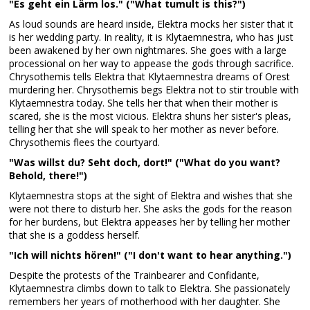
"Es geht ein Lärm los." ("What tumult is this?")
As loud sounds are heard inside, Elektra mocks her sister that it
is her wedding party. In reality, it is Klytaemnestra, who has just
been awakened by her own nightmares. She goes with a large
processional on her way to appease the gods through sacrifice.
Chrysothemis tells Elektra that Klytaemnestra dreams of Orest
murdering her. Chrysothemis begs Elektra not to stir trouble with
Klytaemnestra today. She tells her that when their mother is
scared, she is the most vicious. Elektra shuns her sister's pleas,
telling her that she will speak to her mother as never before.
Chrysothemis flees the courtyard.
"Was willst du? Seht doch, dort!" ("What do you want?
Behold, there!")
Klytaemnestra stops at the sight of Elektra and wishes that she
were not there to disturb her. She asks the gods for the reason
for her burdens, but Elektra appeases her by telling her mother
that she is a goddess herself.
"Ich will nichts hören!" ("I don't want to hear anything.")
Despite the protests of the Trainbearer and Confidante,
Klytaemnestra climbs down to talk to Elektra. She passionately
remembers her years of motherhood with her daughter. She