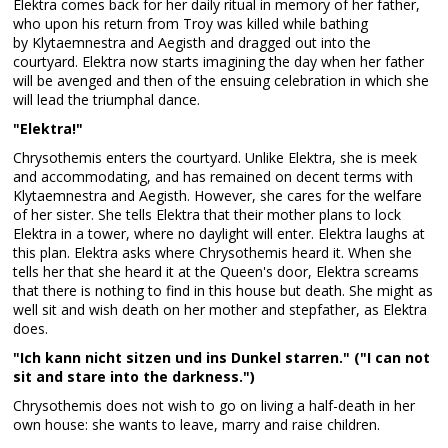
Elektra comes back for her daily ritual in memory of her father,
who upon his return from Troy was killed while bathing
by Klytaemnestra and Aegisth and dragged out into the
courtyard. Elektra now starts imagining the day when her father
will be avenged and then of the ensuing celebration in which she
will lead the triumphal dance.
"Elektra!"
Chrysothemis enters the courtyard. Unlike Elektra, she is meek
and accommodating, and has remained on decent terms with
Klytaemnestra and Aegisth. However, she cares for the welfare
of her sister. She tells Elektra that their mother plans to lock
Elektra in a tower, where no daylight will enter. Elektra laughs at
this plan. Elektra asks where Chrysothemis heard it. When she
tells her that she heard it at the Queen's door, Elektra screams
that there is nothing to find in this house but death. She might as
well sit and wish death on her mother and stepfather, as Elektra
does.
"Ich kann nicht sitzen und ins Dunkel starren." ("I can not
sit and stare into the darkness.")
Chrysothemis does not wish to go on living a half-death in her
own house: she wants to leave, marry and raise children.