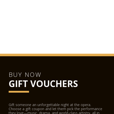
BUY NOW
GIFT VOUCHERS
Gift someone an unforgettable night at the opera.
Choose a gift coupon and let them pick the performance
they love—music, drama, and world-class artistry, all in