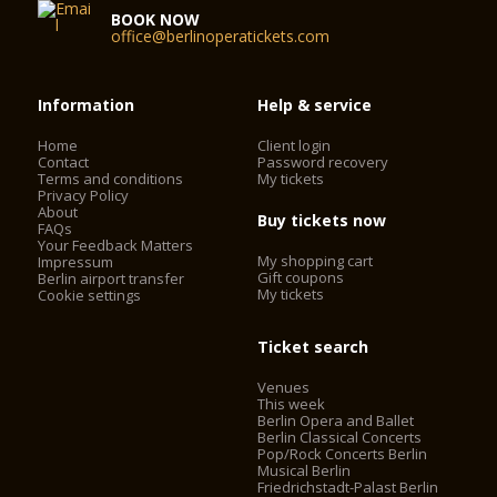
BOOK NOW
office@berlinoperatickets.com
Information
Help & service
Home
Client login
Contact
Password recovery
Terms and conditions
My tickets
Privacy Policy
About
Buy tickets now
FAQs
Your Feedback Matters
My shopping cart
Impressum
Gift coupons
Berlin airport transfer
My tickets
Cookie settings
Ticket search
Venues
This week
Berlin Opera and Ballet
Berlin Classical Concerts
Pop/Rock Concerts Berlin
Musical Berlin
Friedrichstadt-Palast Berlin