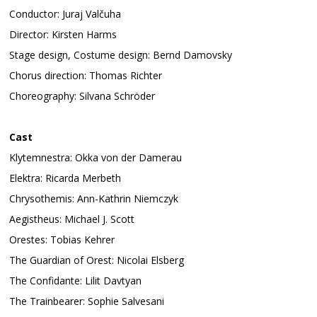
Conductor: Juraj Valčuha
Director: Kirsten Harms
Stage design, Costume design: Bernd Damovsky
Chorus direction: Thomas Richter
Choreography: Silvana Schröder
Cast
Klytemnestra: Okka von der Damerau
Elektra: Ricarda Merbeth
Chrysothemis: Ann-Kathrin Niemczyk
Aegistheus: Michael J. Scott
Orestes: Tobias Kehrer
The Guardian of Orest: Nicolai Elsberg
The Confidante: Lilit Davtyan
The Trainbearer: Sophie Salvesani