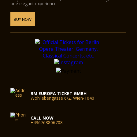
one elegant experience.
BUY NOW
RM EUROPA TICKET GMBH
Wohllebengasse 6/2, Wien-1040
CALL NOW
+436763806708