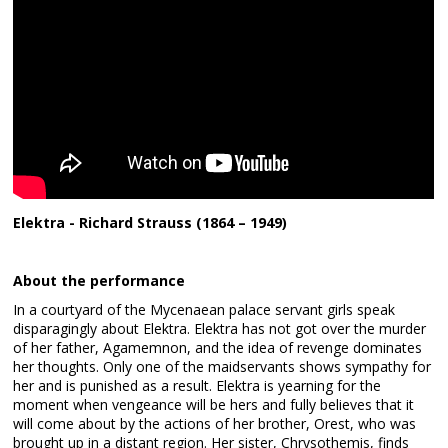
Elektra - Richard Strauss (1864 – 1949)
About the performance
In a courtyard of the Mycenaean palace servant girls speak
disparagingly about Elektra. Elektra has not got over the murder
of her father, Agamemnon, and the idea of revenge dominates
her thoughts. Only one of the maidservants shows sympathy for
her and is punished as a result. Elektra is yearning for the
moment when vengeance will be hers and fully believes that it
will come about by the actions of her brother, Orest, who was
brought up in a distant region. Her sister, Chrysothemis, finds