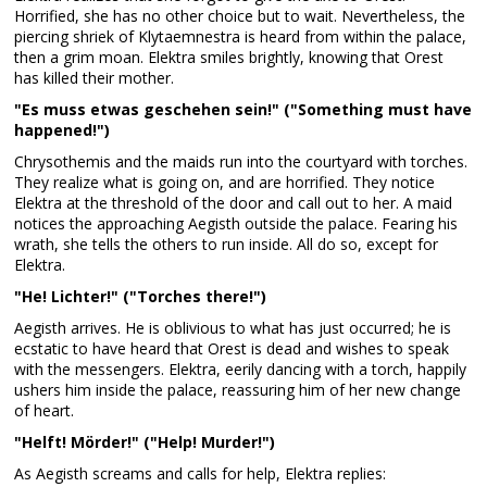
Horrified, she has no other choice but to wait. Nevertheless, the
piercing shriek of Klytaemnestra is heard from within the palace,
then a grim moan. Elektra smiles brightly, knowing that Orest
has killed their mother.
"Es muss etwas geschehen sein!" ("Something must have
happened!")
Chrysothemis and the maids run into the courtyard with torches.
They realize what is going on, and are horrified. They notice
Elektra at the threshold of the door and call out to her. A maid
notices the approaching Aegisth outside the palace. Fearing his
wrath, she tells the others to run inside. All do so, except for
Elektra.
"He! Lichter!" ("Torches there!")
Aegisth arrives. He is oblivious to what has just occurred; he is
ecstatic to have heard that Orest is dead and wishes to speak
with the messengers. Elektra, eerily dancing with a torch, happily
ushers him inside the palace, reassuring him of her new change
of heart.
"Helft! Mörder!" ("Help! Murder!")
As Aegisth screams and calls for help, Elektra replies: