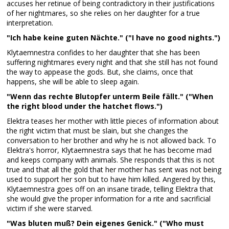
accuses her retinue of being contradictory in their justifications
of her nightmares, so she relies on her daughter for a true
interpretation.
"Ich habe keine guten Nächte." ("I have no good nights.")
Klytaemnestra confides to her daughter that she has been
suffering nightmares every night and that she still has not found
the way to appease the gods. But, she claims, once that
happens, she will be able to sleep again.
"Wenn das rechte Blutopfer unterm Beile fällt." ("When
the right blood under the hatchet flows.")
Elektra teases her mother with little pieces of information about
the right victim that must be slain, but she changes the
conversation to her brother and why he is not allowed back. To
Elektra's horror, Klytaemnestra says that he has become mad
and keeps company with animals. She responds that this is not
true and that all the gold that her mother has sent was not being
used to support her son but to have him killed. Angered by this,
Klytaemnestra goes off on an insane tirade, telling Elektra that
she would give the proper information for a rite and sacrificial
victim if she were starved.
"Was bluten muß? Dein eigenes Genick." ("Who must