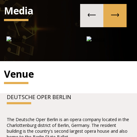
Media
Venue
DEUTSCHE OPER BERLIN
The Deutsche Oper Berlin is an opera company located in the
Charlottenburg district of Berlin, Germany. The resident
building is the country's second largest opera house and also
home to the Berlin State Ballet.