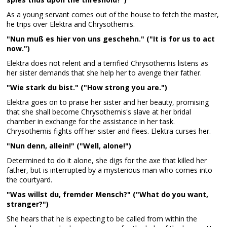
As a young servant comes out of the house to fetch the master,
he trips over Elektra and Chrysothemis.
"Nun muß es hier von uns geschehn." ("It is for us to act
now.")
Elektra does not relent and a terrified Chrysothemis listens as
her sister demands that she help her to avenge their father.
"Wie stark du bist." ("How strong you are.")
Elektra goes on to praise her sister and her beauty, promising
that she shall become Chrysothemis's slave at her bridal
chamber in exchange for the assistance in her task.
Chrysothemis fights off her sister and flees. Elektra curses her.
"Nun denn, allein!" ("Well, alone!")
Determined to do it alone, she digs for the axe that killed her
father, but is interrupted by a mysterious man who comes into
the courtyard.
"Was willst du, fremder Mensch?" ("What do you want,
stranger?")
She hears that he is expecting to be called from within the