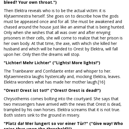
bleed? Your own throat.")
Then Elektra reveals who is to be the actual victim: it is
Klytaemnestra herself. She goes on to describe how the gods
must be appeased once and for all. She must be awakened and
chased around the house just like an animal that is being hunted.
Only when she wishes that all was over and after envying
prisoners in their cells, she will come to realize that her prison is
her own body. At that time, the axe, with which she killed her
husband and which will be handed to Orest by Elektra, will fall
upon her. Only then the dreams will stop.
"Lichter! Mehr Lichter" ("Lights! More lights!")
The Trainbearer and Confidante enter and whisper to her.
Klytaemnestra laughs hysterically and, mocking Elektra, leaves.
Elektra wonders what has made her mother laugh.[16]
"Orest! Orest ist tot!" ("Orest! Orest is dead!")
Chrysothemis comes bolting into the courtyard. She says that
two messengers have arrived with the news that Orest is dead,
trampled by his own horses. Elektra screams that it is not true.
Both sisters sink to the ground in misery.
"Platz da! Wer lungert so vor einer Tür?" ("Give way! Who
spies thus upon the threshold?")