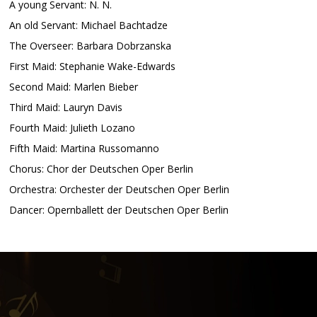
A young Servant: N. N.
An old Servant: Michael Bachtadze
The Overseer: Barbara Dobrzanska
First Maid: Stephanie Wake-Edwards
Second Maid: Marlen Bieber
Third Maid: Lauryn Davis
Fourth Maid: Julieth Lozano
Fifth Maid: Martina Russomanno
Chorus: Chor der Deutschen Oper Berlin
Orchestra: Orchester der Deutschen Oper Berlin
Dancer: Opernballett der Deutschen Oper Berlin