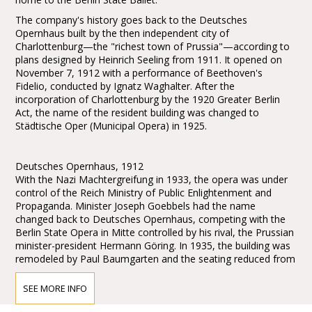
The company's history goes back to the Deutsches
Opernhaus built by the then independent city of
Charlottenburg—the "richest town of Prussia"—according to
plans designed by Heinrich Seeling from 1911. It opened on
November 7, 1912 with a performance of Beethoven's
Fidelio, conducted by Ignatz Waghalter. After the
incorporation of Charlottenburg by the 1920 Greater Berlin
Act, the name of the resident building was changed to
Städtische Oper (Municipal Opera) in 1925.
Deutsches Opernhaus, 1912
With the Nazi Machtergreifung in 1933, the opera was under
control of the Reich Ministry of Public Enlightenment and
Propaganda. Minister Joseph Goebbels had the name
changed back to Deutsches Opernhaus, competing with the
Berlin State Opera in Mitte controlled by his rival, the Prussian
minister-president Hermann Göring. In 1935, the building was
remodeled by Paul Baumgarten and the seating reduced from
2300 to 2098. Carl Ebert, the pre-World War II general
manager, chose to emigrate from Germany rather than
SEE MORE INFO
endorse the Nazi view of music, and went on to co-found the
Glyndebourne opera festival in England. He was replaced by