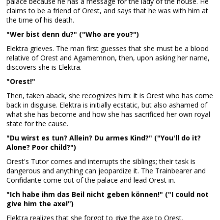
palace because he has a message for the lady of the house. He
claims to be a friend of Orest, and says that he was with him at
the time of his death.
"Wer bist denn du?" ("Who are you?")
Elektra grieves. The man first guesses that she must be a blood
relative of Orest and Agamemnon, then, upon asking her name,
discovers she is Elektra.
"Orest!"
Then, taken aback, she recognizes him: it is Orest who has come
back in disguise. Elektra is initially ecstatic, but also ashamed of
what she has become and how she has sacrificed her own royal
state for the cause.
"Du wirst es tun? Allein? Du armes Kind?" ("You'll do it?
Alone? Poor child?")
Orest's Tutor comes and interrupts the siblings; their task is
dangerous and anything can jeopardize it. The Trainbearer and
Confidante come out of the palace and lead Orest in.
"Ich habe ihm das Beil nicht geben können!" ("I could not
give him the axe!")
Elektra realizes that she forgot to give the axe to Orest.