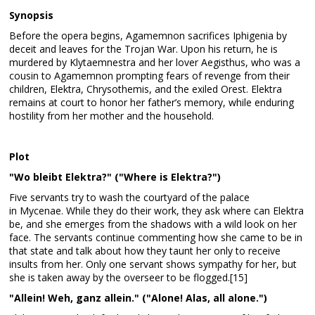
Synopsis
Before the opera begins, Agamemnon sacrifices Iphigenia by
deceit and leaves for the Trojan War. Upon his return, he is
murdered by Klytaemnestra and her lover Aegisthus, who was a
cousin to Agamemnon prompting fears of revenge from their
children, Elektra, Chrysothemis, and the exiled Orest. Elektra
remains at court to honor her father’s memory, while enduring
hostility from her mother and the household.
Plot
"Wo bleibt Elektra?" ("Where is Elektra?")
Five servants try to wash the courtyard of the palace
in Mycenae. While they do their work, they ask where can Elektra
be, and she emerges from the shadows with a wild look on her
face. The servants continue commenting how she came to be in
that state and talk about how they taunt her only to receive
insults from her. Only one servant shows sympathy for her, but
she is taken away by the overseer to be flogged.[15]
"Allein! Weh, ganz allein." ("Alone! Alas, all alone.")