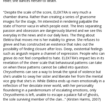
relief; she dances herself to death.
“Despite the scale of the score, ELEKTRA is very much a
chamber drama. Rather than creating a series of gruesome
images for the stage, I’m interested in rendering palpable the
state of horror vacui in which people exist. The lines separating
passion and obsession are dangerously blurred and we see this
everyday in the news and in our daily lives. The thing about
Elektra that moves me is her inability to grieve. She refuses to
grieve and has constructed an existence that rules out the
possibility of finding closure after loss. Deep, existential feelings
such as anguish require a channel of expression. People who can
grieve do not feel compelled to hate. ELEKTRA’s impact lies in its
revelation of the sheer scale that behavioural patterns can take
on when these patterns cannot be called into question.
Chrysothemis can see a way to break the spiral of violence but
she’s unable to sway her sister and liberate her from the mental
vice grip that she’s in. While Elektra ends up riven emotionally in a
reflection of her desolate inner world, with her personality
floundering in a pandemonium of escalating emotions, only
Chrysothemis is left, unable to escape a palace full of ghosts,
the sole surviving member of the clan…” (Kirsten Harms, 2007)