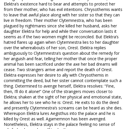
Elektra’s existence hard to bear and attempts to protect her
from their mother, who has evil intentions. Chrysothemis wants
to leave that awful place along with her sister so that they can
live in freedom. Their mother Clytemnestra, who has been
plagued by nightmares since she killed her husband, asks her
daughter Elektra for help and while their conversation lasts it
seems as if the two women might be reconciled. But Elektra’s
hatred flares up again when Clytemnestra lies to her daughter
over the whereabouts of her son, Orest. Elektra replies
ambiguously to Clytemnestra’s question about the remedy for
her anguish and fear, telling her mother that once the proper
animal has been sacrificed under the axe her bad dreams will
cease. Two strangers arrive and report the death of Orest.
Elektra expresses her desire to ally with Chrysothemis in
committing the deed, but her sister cannot contemplate such a
thing. Determined to avenge herself, Elektra resolves: “Fine,
then, I’ll do it alone!” One of the strangers moves closer to
Elektra; shaken at the sight of her physical and emotional state,
he allows her to see who he is: Orest. He exits to do the deed
and presently Clytemnestra’s screams can be heard as she dies.
Whereupon Elektra lures Aegisthus into the palace and he is
killed by Orest as well. Agamemnon has been avenged.
Nonetheless, Elektra stays in the palace feeling no sense of