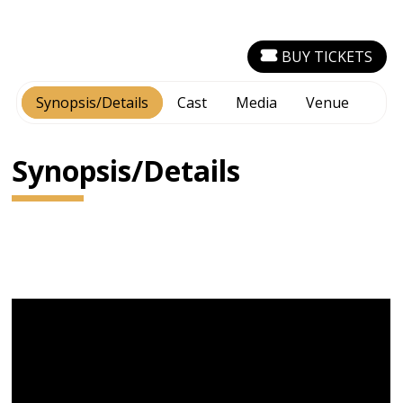
BUY TICKETS
Synopsis/Details
Cast
Media
Venue
Synopsis/Details