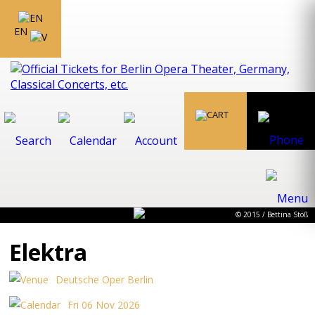
EN
© 2015 / Bettina Stöß
Elektra
Deutsche Oper Berlin
Fri 06 Nov 2026