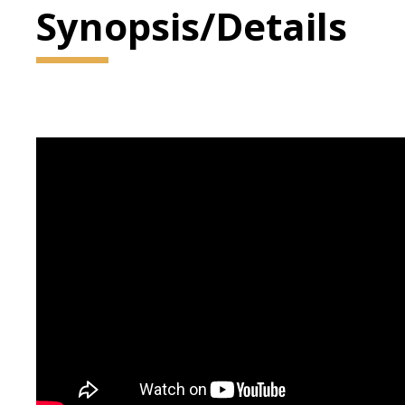
Synopsis/Details