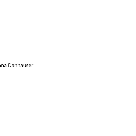
anna Danhauser