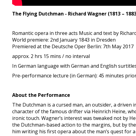
The Flying Dutchman - Richard Wagner (1813 – 1883
Romantic opera in three acts Music and text by Richa
World premiere: 2nd January 1843 in Dresden
Premiered at the Deutsche Oper Berlin: 7th May 2017
approx. 2 hrs 15 mins / no interval
In German language with German and English surtitle
Pre-performance lecture (in German): 45 minutes prio
About the Performance
The Dutchman is a cursed man, an outsider, a driven 
character of the famous drifter via Heinrich Heine, who
ironic touch. Wagner’s interest was tweaked not by He
the Dutchman-based action to the margins, but by the 
him writing his first opera about the man’s quest for