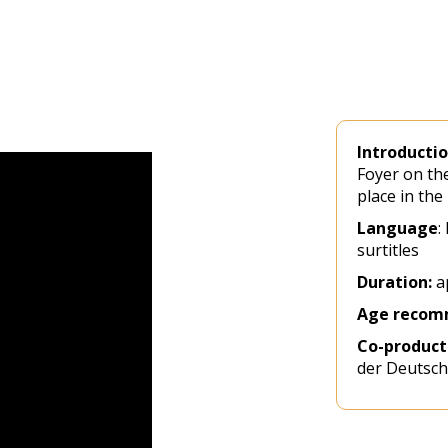
Introducti
Foyer on the
place in the
Language
:
surtitles
Duration:
ap
Age recom
Co-product
der Deutsch