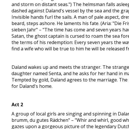
and storm on distant seas.") The helmsman falls asleep
dashed against Daland's vessel by the sea and the gra
Invisible hands furl the sails. A man of pale aspect, dre
beard, steps ashore. He laments his fate. (Aria: "Die Fr
sieben Jahr" – "The time has come and seven years ha
Satan, the ghost captain is cursed to roam the sea for
the terms of his redemption: Every seven years the wav
find a wife who will be true to him he will be released 
Daland wakes up and meets the stranger. The strange
daughter named Senta, and he asks for her hand in marr
Tempted by gold, Daland agrees to the marriage. The 
for Daland's home.
Act 2
A group of local girls are singing and spinning in Da
brumm, du gutes Rädchen" – "Whir and whirl, good whe
gazes upon a gorgeous picture of the legendary Dutch