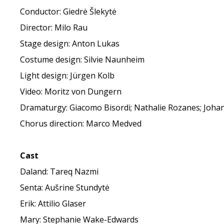
Conductor: Giedrė Šlekytė
Director: Milo Rau
Stage design: Anton Lukas
Costume design: Silvie Naunheim
Light design: Jürgen Kolb
Video: Moritz von Dungern
Dramaturgy: Giacomo Bisordi; Nathalie Rozanes; Joh
Chorus direction: Marco Medved
Cast
Daland: Tareq Nazmi
Senta: Aušrine Stundytė
Erik: Attilio Glaser
Mary: Stephanie Wake-Edwards