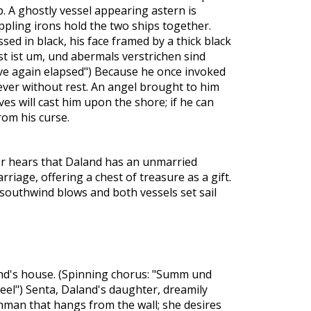
. A ghostly vessel appearing astern is
ppling irons hold the two ships together.
ssed in black, his face framed by a thick black
ist ist um, und abermals verstrichen sind
ve again elapsed") Because he once invoked
ever without rest. An angel brought to him
es will cast him upon the shore; if he can
from his curse.
r hears that Daland has an unmarried
iage, offering a chest of treasure as a gift.
southwind blows and both vessels set sail
land's house. (Spinning chorus: "Summ und
el") Senta, Daland's daughter, dreamily
man that hangs from the wall; she desires