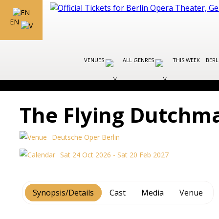
EN
VENUES
ALL GENRES
THIS WEEK
BERL
The Flying Dutchm
Deutsche Oper Berlin
Sat 24 Oct 2026 - Sat 20 Feb 2027
Synopsis/Details
Cast
Media
Venue