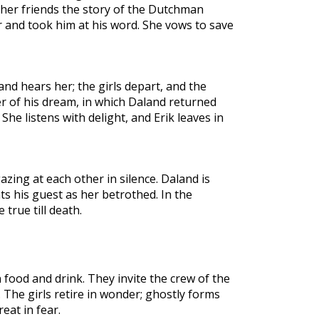
o her friends the story of the Dutchman
r and took him at his word. She vows to save
nd hears her; the girls depart, and the
r of his dream, in which Daland returned
She listens with delight, and Erik leaves in
zing at each other in silence. Daland is
s his guest as her betrothed. In the
 true till death.
n food and drink. They invite the crew of the
. The girls retire in wonder; ghostly forms
eat in fear.