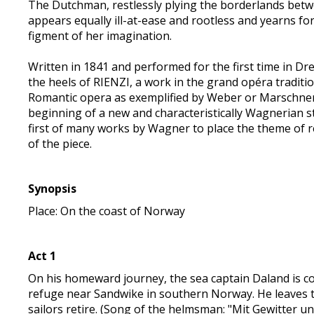
The Dutchman, restlessly plying the borderlands betw
appears equally ill-at-ease and rootless and yearns fo
figment of her imagination.
Written in 1841 and performed for the first time in D
the heels of RIENZI, a work in the grand opéra traditi
Romantic opera as exemplified by Weber or Marsch
beginning of a new and characteristically Wagnerian st
first of many works by Wagner to place the theme of 
of the piece.
Synopsis
Place: On the coast of Norway
Act 1
On his homeward journey, the sea captain Daland is c
refuge near Sandwike in southern Norway. He leaves
sailors retire. (Song of the helmsman: "Mit Gewitter