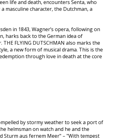
een life and death, encounters Senta, who
r a masculine character, the Dutchman, a
resden in 1843, Wagner’s opera, following on
on, harks back to the German idea of
ner. THE FLYING DUTSCHMAN also marks the
yle, a new form of musical drama. This is the
redemption through love in death at the core
ompelled by stormy weather to seek a port of
 the helmsman on watch and he and the
 und Sturm aus fernem Meer" – "With tempest