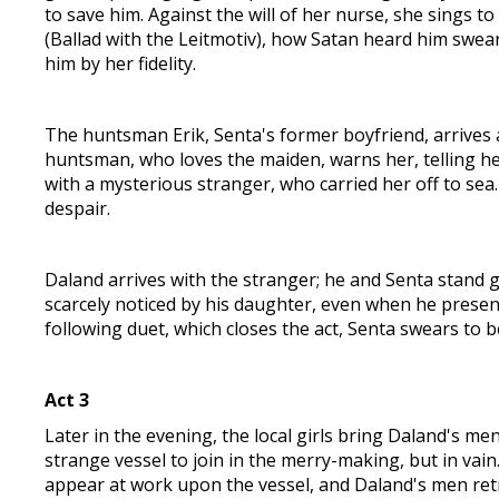
to save him. Against the will of her nurse, she sings t
(Ballad with the Leitmotiv), how Satan heard him swea
him by her fidelity.
The huntsman Erik, Senta's former boyfriend, arrives a
huntsman, who loves the maiden, warns her, telling he
with a mysterious stranger, who carried her off to sea. 
despair.
Daland arrives with the stranger; he and Senta stand ga
scarcely noticed by his daughter, even when he present
following duet, which closes the act, Senta swears to be
Act 3
Later in the evening, the local girls bring Daland's me
strange vessel to join in the merry-making, but in vain
appear at work upon the vessel, and Daland's men retr