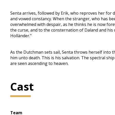
Senta arrives, followed by Erik, who reproves her for 
and vowed constancy. When the stranger, who has been
overwhelmed with despair, as he thinks he is now fore
the curse, and to the consternation of Daland and his 
Holländer."
As the Dutchman sets sail, Senta throws herself into the
him unto death. This is his salvation. The spectral s
are seen ascending to heaven.
Cast
Team