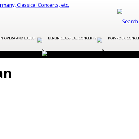
IN OPERA AND BALLET
BERLIN CLASSICAL CONCERTS
POP/ROCK CONCER
an