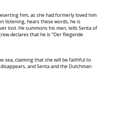
deserting him, as she had formerly loved him
 listening, hears these words, he is
ver lost. He summons his men, tells Senta of
crew declares that he is "Der fliegende
 sea, claiming that she will be faithful to
hip disappears, and Senta and the Dutchman