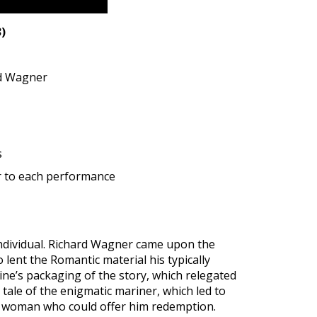
)
rd Wagner
s
r to each performance
individual. Richard Wagner came upon the
 lent the Romantic material his typically
ine’s packaging of the story, which relegated
tale of the enigmatic mariner, which led to
 a woman who could offer him redemption.