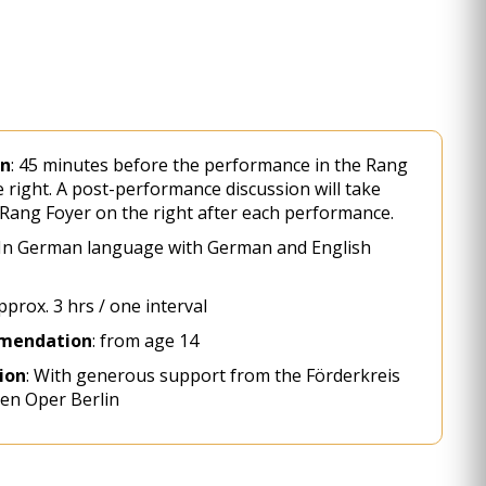
on
: 45 minutes before the performance in the Rang
 right. A post-performance discussion will take
 Rang Foyer on the right after each performance.
 In German language with German and English
prox. 3 hrs / one interval
mendation
: from age 14
ion
: With generous support from the Förderkreis
en Oper Berlin