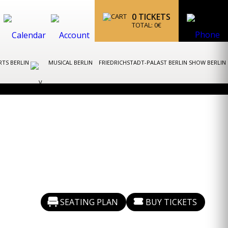
0
TICKETS
TOTAL:
0
€
TS BERLIN
MUSICAL BERLIN
FRIEDRICHSTADT-PALAST BERLIN SHOW BERLIN
SEATING PLAN
BUY TICKETS